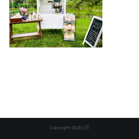
Instagram
Copyright 2025 |