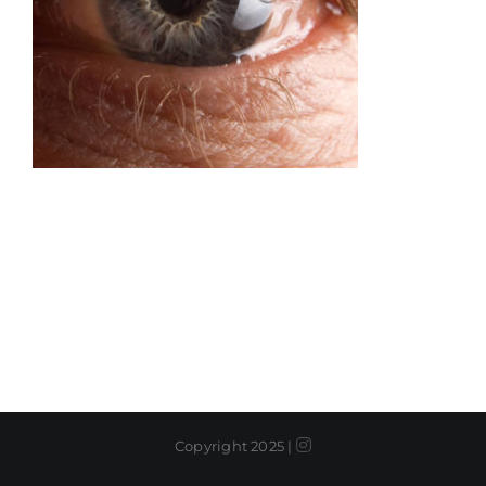
Instagram
Copyright 2025 |