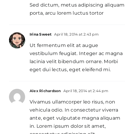
Sed dictum, metus adipiscing aliquam
porta, arcu lorem luctus tortor
Irina Sweet
April 18, 2014 at 2:43 pm
Ut fermentum elit at augue
vestibulum feugiat. Integer ac magna
lacinia velit bibendum ornare. Morbi
eget dui lectus, eget eleifend mi.
Alex Richardson
April 18, 2014 at 2:44 pm
Vivamus ullamcorper leo risus, non
vehicula odio. In consectetur viverra
ante, eget vulputate magna aliquam
in. Lorem ipsum dolor sit amet,