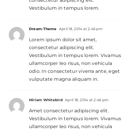
consectetur adipiscing elit.
Vestibulum in tempus lorem.
Dream-Theme
April 18, 2014 at 2:46 pm
Lorem ipsum dolor sit amet,
consectetur adipiscing elit.
Vestibulum in tempus lorem. Vivamus
ullamcorper leo risus, non vehicula
odio. In consectetur viverra ante, eget
vulputate magna aliquam in.
Miriam Whitebird
April 18, 2014 at 2:46 pm
Amet consectetur adipiscing elit.
Vestibulum in tempus lorem. Vivamus
ullamcorper leo risus, non vehicula