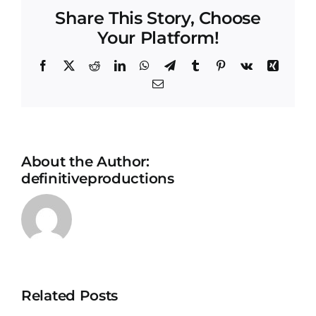
Share This Story, Choose
Your Platform!
Facebook
X
Reddit
LinkedIn
WhatsApp
Telegram
Tumblr
Pinterest
Vk
Xing
Email
About the Author:
definitiveproductions
Related Posts