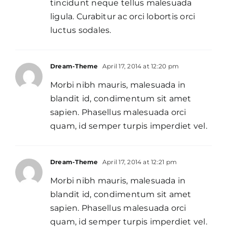
tincidunt neque tellus malesuada
ligula. Curabitur ac orci lobortis orci
luctus sodales.
Dream-Theme
April 17, 2014 at 12:20 pm
Morbi nibh mauris, malesuada in
blandit id, condimentum sit amet
sapien. Phasellus malesuada orci
quam, id semper turpis imperdiet vel.
Dream-Theme
April 17, 2014 at 12:21 pm
Morbi nibh mauris, malesuada in
blandit id, condimentum sit amet
sapien. Phasellus malesuada orci
quam, id semper turpis imperdiet vel.