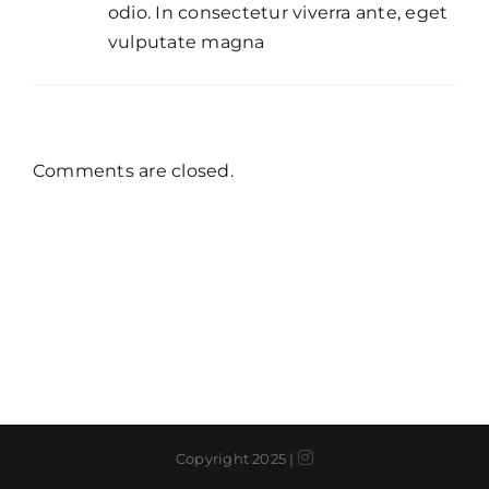
odio. In consectetur viverra ante, eget
vulputate magna
Comments are closed.
Instagram
Copyright 2025 |