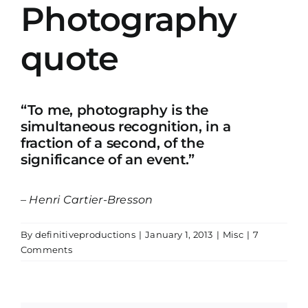
Photography
quote
“To me, photography is the
simultaneous recognition, in a
fraction of a second, of the
significance of an event.”
– Henri Cartier-Bresson
By
definitiveproductions
|
January 1, 2013
|
Misc
|
7
Comments