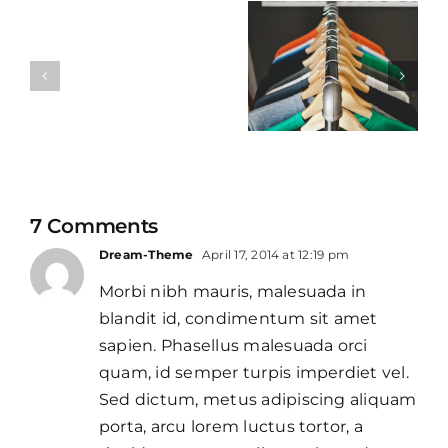
Business
Design
etiquette
quote
7 Comments
Dream-Theme
April 17, 2014 at 12:19 pm
Morbi nibh mauris, malesuada in
blandit id, condimentum sit amet
sapien. Phasellus malesuada orci
quam, id semper turpis imperdiet vel.
Sed dictum, metus adipiscing aliquam
porta, arcu lorem luctus tortor, a